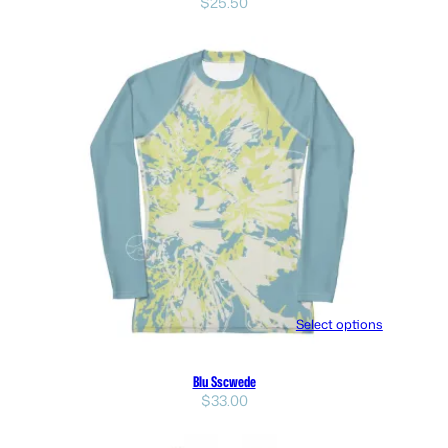
$
25.50
Select options
Blu Sscwede
$
33.00