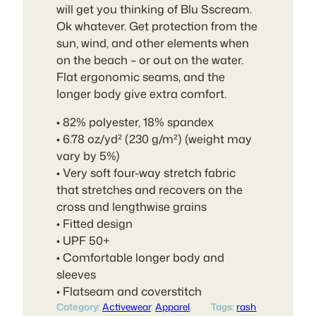
will get you thinking of Blu Sscream.
Ok whatever. Get protection from the
sun, wind, and other elements when
on the beach – or out on the water.
Flat ergonomic seams, and the
longer body give extra comfort.
• 82% polyester, 18% spandex
• 6.78 oz/yd² (230 g/m²) (weight may
vary by 5%)
• Very soft four-way stretch fabric
that stretches and recovers on the
cross and lengthwise grains
• Fitted design
• UPF 50+
• Comfortable longer body and
sleeves
• Flatseam and coverstitch
Category:
Activewear
, 
Apparel
, 
Tags:
rash