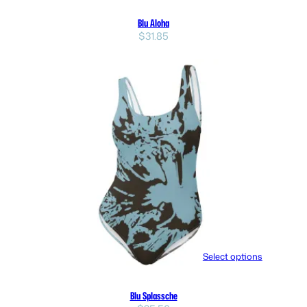
Blu Aloha
$
31.85
Select options
Blu Splassche