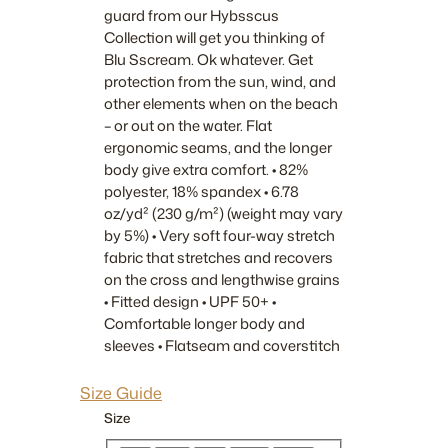
guard from our Hybsscus
Collection will get you thinking of
Blu Sscream. Ok whatever. Get
protection from the sun, wind, and
other elements when on the beach
– or out on the water. Flat
ergonomic seams, and the longer
body give extra comfort. • 82%
polyester, 18% spandex • 6.78
oz/yd² (230 g/m²) (weight may vary
by 5%) • Very soft four-way stretch
fabric that stretches and recovers
on the cross and lengthwise grains
• Fitted design • UPF 50+ •
Comfortable longer body and
sleeves • Flatseam and coverstitch
Size Guide
Size