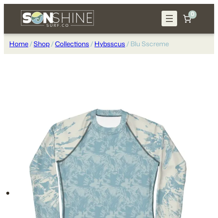
Skip
0
to
content
Home
/
Shop
/
Collections
/
Hybsscus
/ Blu Sscreme