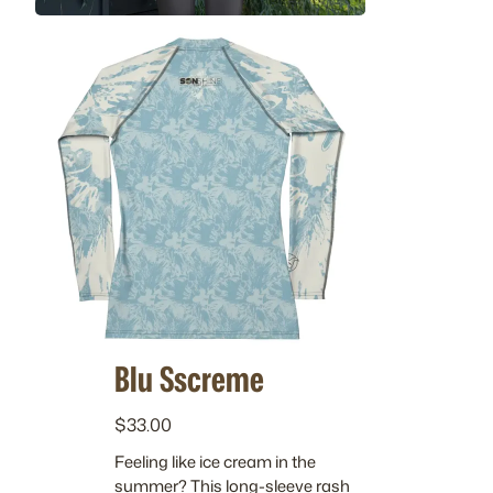
Blu Sscreme
$
33.00
Feeling like ice cream in the
summer? This long-sleeve rash