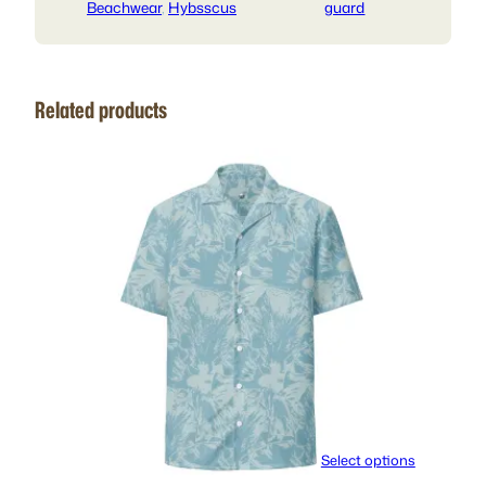
Beachwear
, 
Hybsscus
guard
Related products
Select options