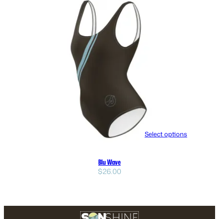
Select options
Blu Wave
$
26.00