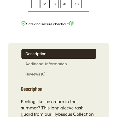
L
M
S
XL
XS
Safe and secure checkout
Description
Additional information
Reviews (0)
Description
Feeling like ice cream in the
summer? This long-sleeve rash
guard from our Hybsscus Collection