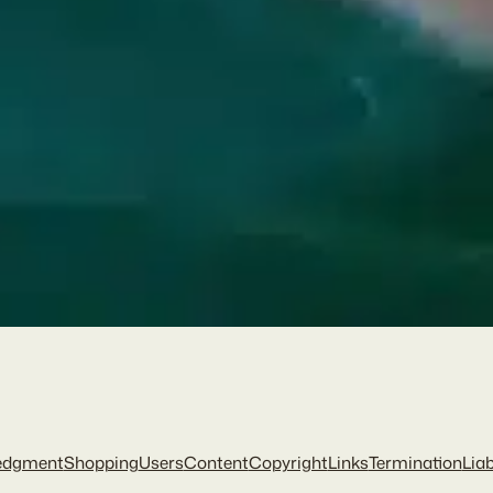
edgment
Shopping
Users
Content
Copyright
Links
Termination
Liab