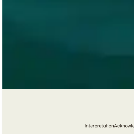
Interpretation
Acknowl