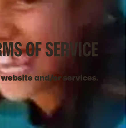
RMS OF SERVICE
 website and/or services.