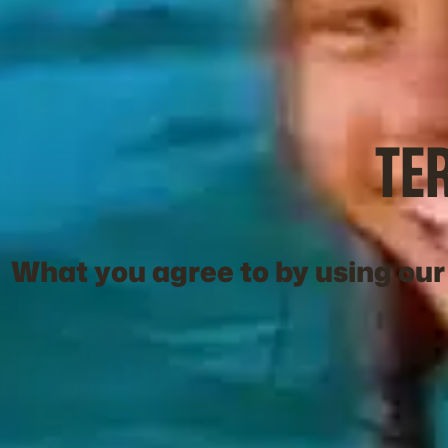
TE
What you agree to by using our