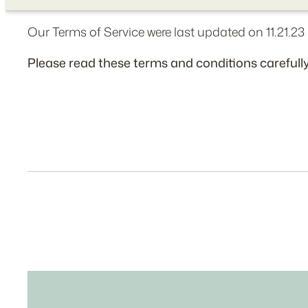
Our Terms of Service were last updated on 11.21.23 
Please read these terms and conditions carefully