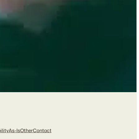
ility
As-Is
Other
Contact