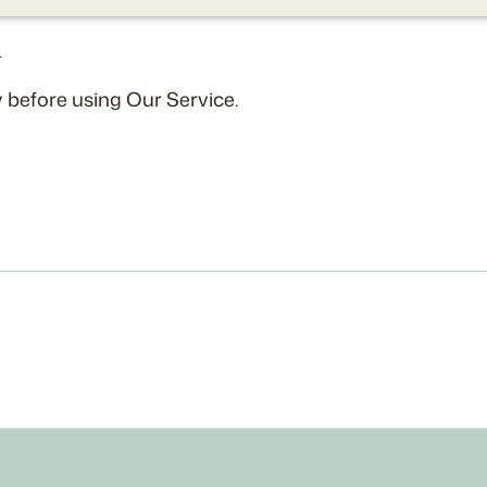
.
 before using Our Service.