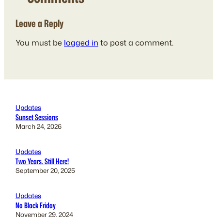
Leave a Reply
You must be
logged in
to post a comment.
Updates
Sunset Sessions
March 24, 2026
Updates
Two Years. Still Here!
September 20, 2025
Updates
No Black Friday
November 29, 2024