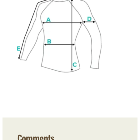
Comments