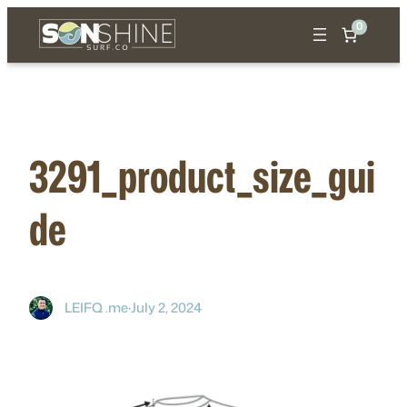
Skip
0
to
content
3291_product_size_gui
de
LEIFQ .me
·
July 2, 2024