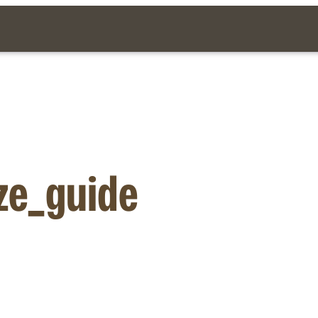
ze_guide