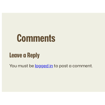
Comments
Leave a Reply
You must be
logged in
to post a comment.