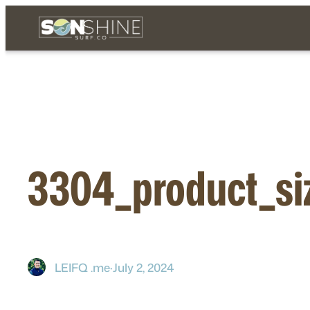
Skip
to
content
3304_product_si
LEIFQ .me
·
July 2, 2024