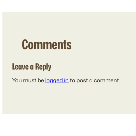
Comments
Leave a Reply
You must be
logged in
to post a comment.