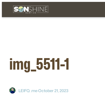
Skip
to
content
img_5511-1
LEIFQ .me
·
October 21, 2023