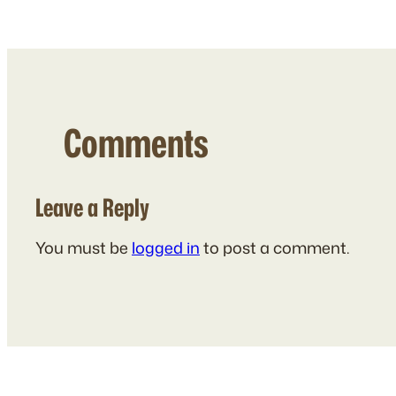
Comments
Leave a Reply
You must be
logged in
to post a comment.