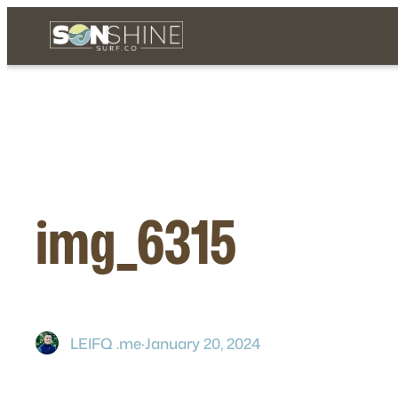
Skip
to
content
img_6315
LEIFQ .me
·
January 20, 2024