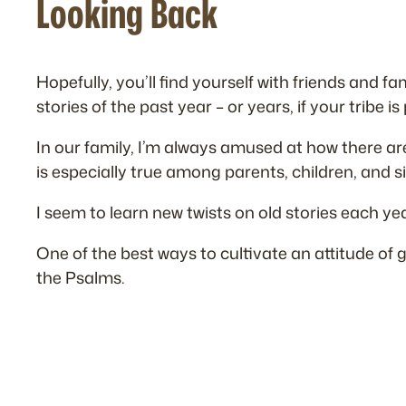
Looking Back
Hopefully, you’ll find yourself with friends and 
stories of the past year – or years, if your tribe is
In our family, I’m always amused at how there are
is especially true among parents, children, and si
I seem to learn new twists on old stories each yea
One of the best ways to cultivate an attitude of
the Psalms.