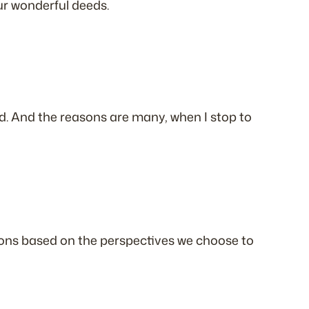
our wonderful deeds.
. And the reasons are many, when I stop to
ations based on the perspectives we choose to