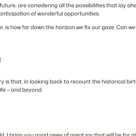
uture, are considering all the possibilities that lay
 anticipation of wonderful opportunities.
is how far down the horizon we fix our gaze. Can we on
e
is that, in looking back to recount the historical birth
life – and beyond.
, I bring you good news of great joy that will be for al