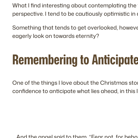
What I find interesting about contemplating the f
perspective. I tend to be cautiously optimistic in
Something that tends to get overlooked, however, 
eagerly look on towards eternity?
Remembering to Anticipat
One of the things I love about the Christmas story 
confidence to anticipate what lies ahead, in this 
And the angel said to them, “Fear not, for behold