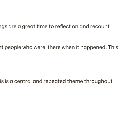
ings are a great time to reflect on and recount
nt people who were ‘
there when it happened
‘. This
This is a central and repeated theme throughout