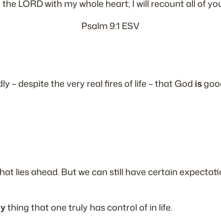
to the LORD with my whole heart; I will recount all of y
Psalm 9:1 ESV
dly –
despite the very real fires of life
– that God
is
good
 what lies ahead. But we can still have certain expect
ly
thing that one truly has control of in life.