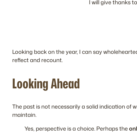
I will give thanks 
Looking back on the year, I can say wholehearte
reflect and recount.
Looking Ahead
The past is not necessarily a solid indication of
maintain.
Yes, perspective is a choice. Perhaps the
on