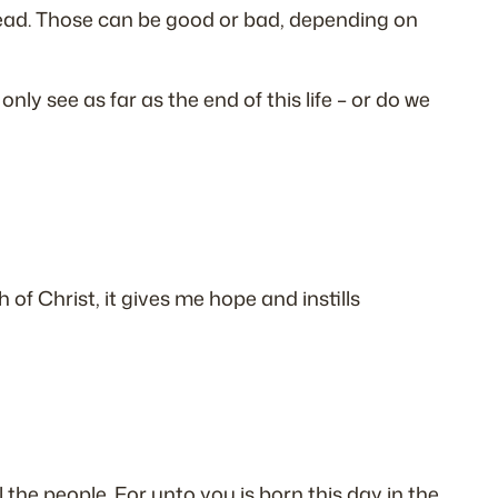
 ahead. Those can be good or bad, depending on
ly see as far as the end of this life – or do we
 of Christ, it gives me hope and instills
l the people. For unto you is born this day in the