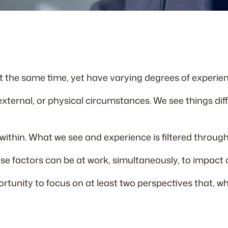
t the same time, yet have varying degrees of experien
 external, or physical circumstances. We see things di
ithin. What we see and experience is filtered through p
ese factors can be at work, simultaneously, to impact 
rtunity to focus on at least two perspectives that, wh