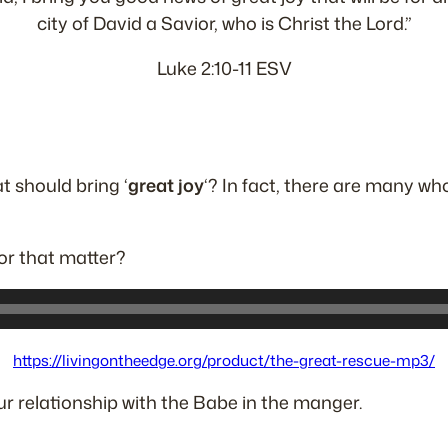
city of David a Savior, who is Christ the Lord.”
Luke 2:10-11 ESV
at should bring ‘
great joy
‘? In fact, there are many wh
or that matter?
https://livingontheedge.org/product/the-great-rescue-mp3/
ur relationship with the Babe in the manger.