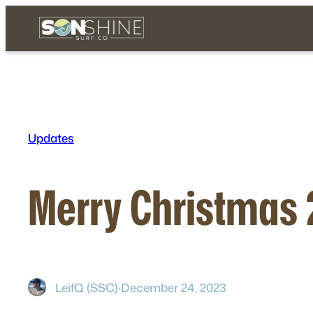
Skip
to
content
Updates
Merry Christmas
LeifQ (SSC)
·
December 24, 2023