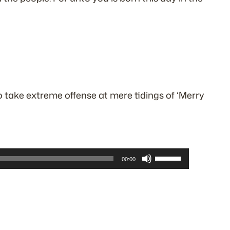
o take extreme offense at mere tidings of ‘Merry
Use
00:00
Up/Down
Arrow
keys
to
increase