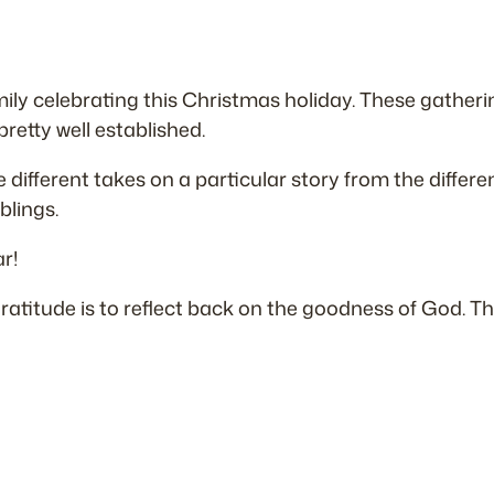
family celebrating this Christmas holiday. These gather
 pretty well established.
 different takes on a particular story from the differe
blings.
r!
 gratitude is to reflect back on the goodness of God. 