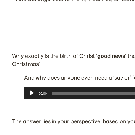
Why exactly is the birth of Christ ‘
good news
‘ th
Christmas’.
And why does anyone even need a
‘savior’
f
Audio
00:00
Player
The answer lies in your perspective, based on yo