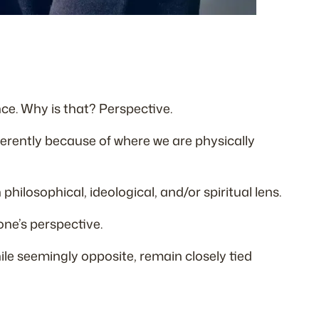
ce. Why is that? Perspective.
fferently because of where we are physically
hilosophical, ideological, and/or spiritual lens.
one’s perspective.
ile seemingly opposite, remain closely tied