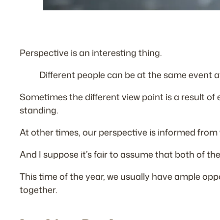
Perspective is an interesting thing.
Different people can be at the same event a
Sometimes the different view point is a result of
standing.
At other times, our perspective is informed from w
And I suppose it’s fair to assume that both of th
This time of the year, we usually have ample oppo
together.