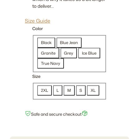
0
to deliver…
t
h
Size Guide
r
Color
o
u
Black
Blue Jean
g
Granite
Grey
Ice Blue
h
True Navy
$
2
Size
1
.
2XL
L
M
S
XL
5
0
Safe and secure checkout