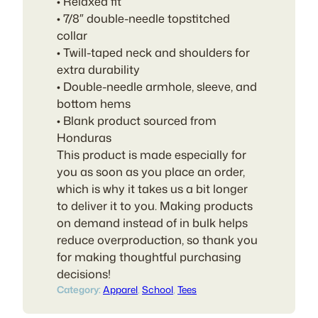
• Relaxed fit
• 7/8″ double-needle topstitched
collar
• Twill-taped neck and shoulders for
extra durability
• Double-needle armhole, sleeve, and
bottom hems
• Blank product sourced from
Honduras
This product is made especially for
you as soon as you place an order,
which is why it takes us a bit longer
to deliver it to you. Making products
on demand instead of in bulk helps
reduce overproduction, so thank you
for making thoughtful purchasing
decisions!
Category:
Apparel
, 
School
, 
Tees