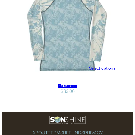
Select options
Blu Sscreme
$
33.00
ABOUT
TERMS
REFUNDS
PRIVACY