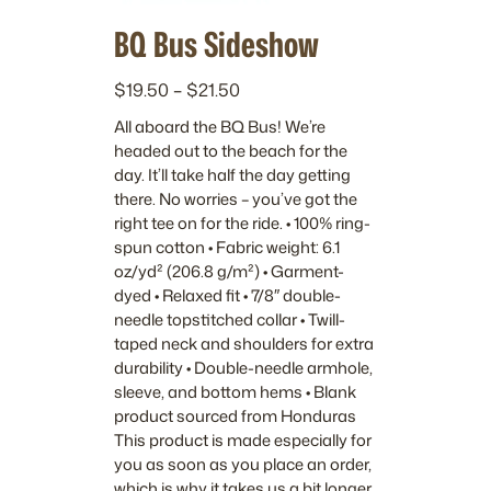
BQ Bus Sideshow
P
$
19.50
–
$
21.50
r
All aboard the BQ Bus! We’re
i
headed out to the beach for the
c
day. It’ll take half the day getting
e
there. No worries – you’ve got the
r
right tee on for the ride. • 100% ring-
a
spun cotton • Fabric weight: 6.1
n
oz/yd² (206.8 g/m²) • Garment-
dyed • Relaxed fit • 7/8″ double-
g
needle topstitched collar • Twill-
e
taped neck and shoulders for extra
:
durability • Double-needle armhole,
$
sleeve, and bottom hems • Blank
1
product sourced from Honduras
9
This product is made especially for
.
you as soon as you place an order,
5
which is why it takes us a bit longer