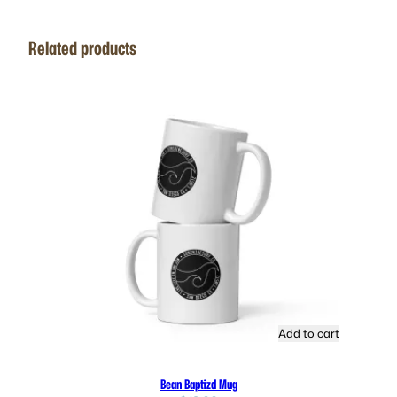
Related products
Add to cart
Bean Baptizd Mug