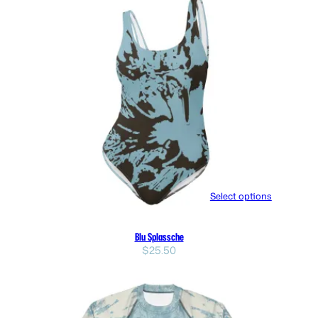
Select options
Blu Splassche
$
25.50