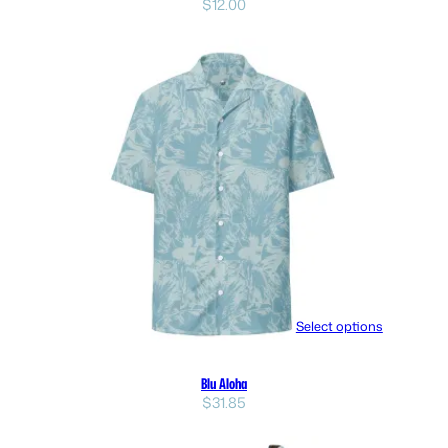
$
12.00
Select options
Blu Aloha
$
31.85