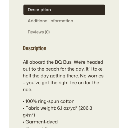
Description
Additional information
Reviews (0)
Description
All aboard the BQ Bus! We’re headed
out to the beach for the day. It’ll take
half the day getting there. No worries
– you’ve got the right tee on for the
ride.
• 100% ring-spun cotton
• Fabric weight: 6.1 oz/yd² (206.8
g/m²)
• Garment-dyed