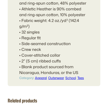
and ring-spun cotton, 48% polyester
• Athletic Heather is 90% combed
and ring-spun cotton, 10% polyester
• Fabric weight: 4.2 oz./yd.² (142.4
g/m²)
• 32 singles
• Regular fit
• Side-seamed construction
• Crew neck
• Cover-stitched collar
• 2″ (5 cm) ribbed cuffs
• Blank product sourced from
Nicaragua, Honduras, or the US
Category:
Apparel
, 
Outerwear
, 
School
, 
Tees
Related products