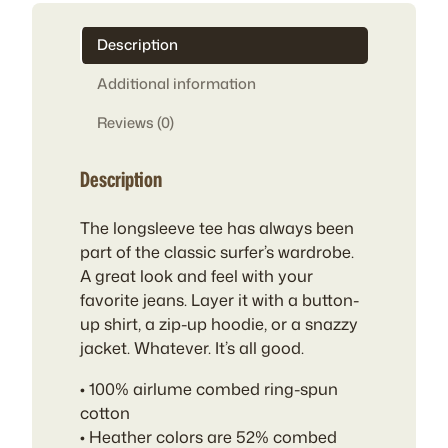
Description
Additional information
Reviews (0)
Description
The longsleeve tee has always been
part of the classic surfer’s wardrobe.
A great look and feel with your
favorite jeans. Layer it with a button-
up shirt, a zip-up hoodie, or a snazzy
jacket. Whatever. It’s all good.
• 100% airlume combed ring-spun
cotton
• Heather colors are 52% combed