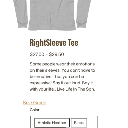
RightSleeve Tee
P
$
27.00
–
$
29.50
r
Some people wear their emotions
i
on their sleeves. You don’t have to
c
be emotive – but you can be
e
expressive! Say it out loud. Say it
r
with your life… Live Life In The Son.
a
n
Size Guide
g
Color
e
:
Athletic Heather
Black