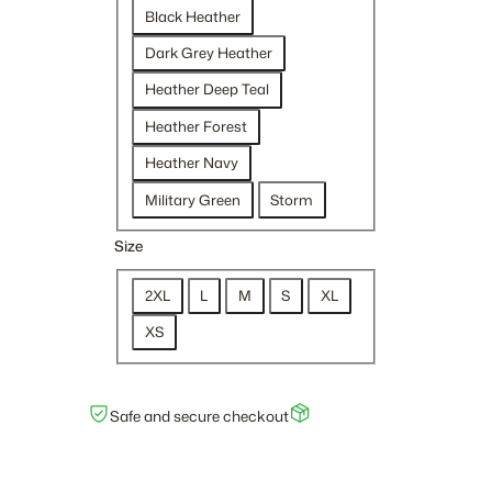
$
Black Heather
2
Dark Grey Heather
7
.
Heather Deep Teal
0
Heather Forest
0
t
Heather Navy
h
Military Green
Storm
r
o
Size
u
g
2XL
L
M
S
XL
h
XS
$
2
9
Safe and secure checkout
.
5
0