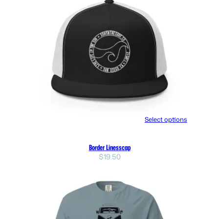
Select options
Border Linesscap
$
19.50