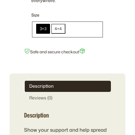
everywhere.
r
a
Size
n
g
3×3
4×4
e
:
$
Safe and secure checkout
3
.
0
0
t
Description
h
Reviews (0)
r
o
Description
u
g
h
Show your support and help spread