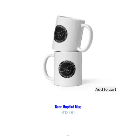
Add to cart
Bean Baptizd Mug
$
12.00