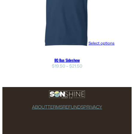
Select options
BQ Bus Sideshow
Price
$
19.50
–
$
21.50
range:
$19.50
through
$21.50
ABOUT
TERMS
REFUNDS
PRIVACY