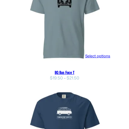
Select options
BQ Bus Face T
Price
$
19.50
–
$
21.50
range:
$19.50
through
$21.50