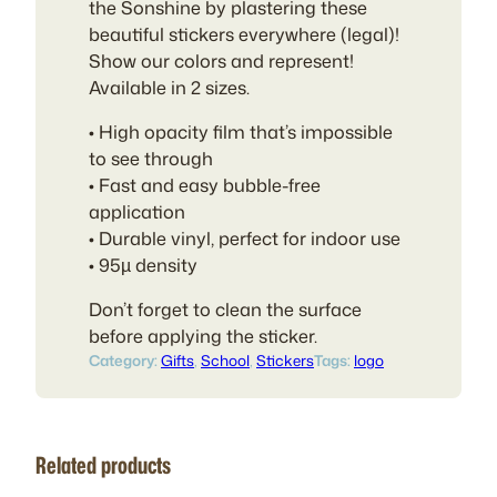
$
the Sonshine by plastering these
4
beautiful stickers everywhere (legal)!
.
Show our colors and represent!
0
Available in 2 sizes.
0
• High opacity film that’s impossible
to see through
• Fast and easy bubble-free
application
• Durable vinyl, perfect for indoor use
• 95µ density
Don’t forget to clean the surface
before applying the sticker.
Category:
Gifts
, 
School
, 
Stickers
Tags:
logo
Related products