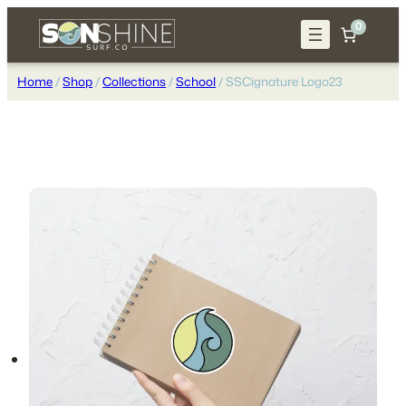
Skip
0
to
content
Home
/
Shop
/
Collections
/
School
/ SSCignature Logo23