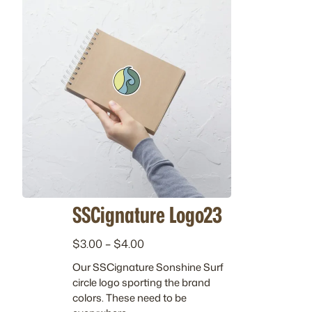
SSCignature Logo23
P
$
3.00
–
$
4.00
r
Our SSCignature Sonshine Surf
i
circle logo sporting the brand
c
colors. These need to be
e