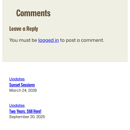
Comments
Leave a Reply
You must be
logged in
to post a comment.
Updates
Sunset Sessions
March 24, 2026
Updates
Two Years. Still Here!
September 20, 2025