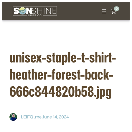
Skip
0
to
content
unisex-staple-t-shirt-
heather-forest-back-
666c844820b58.jpg
LEIFQ .me
·
June 14, 2024