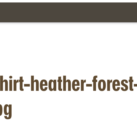
hirt-heather-fores
pg