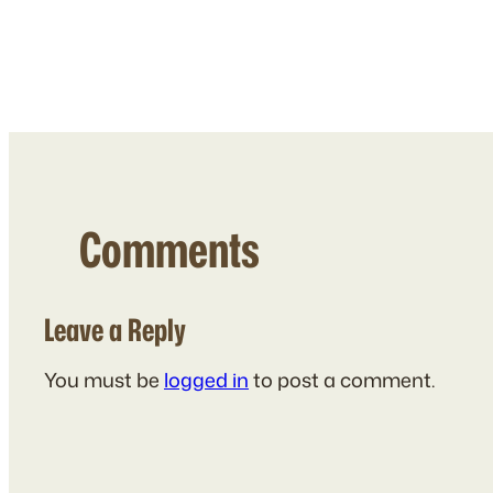
Comments
Leave a Reply
You must be
logged in
to post a comment.