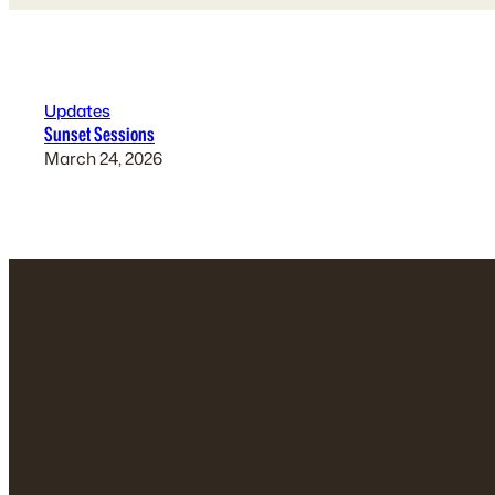
Updates
Sunset Sessions
March 24, 2026