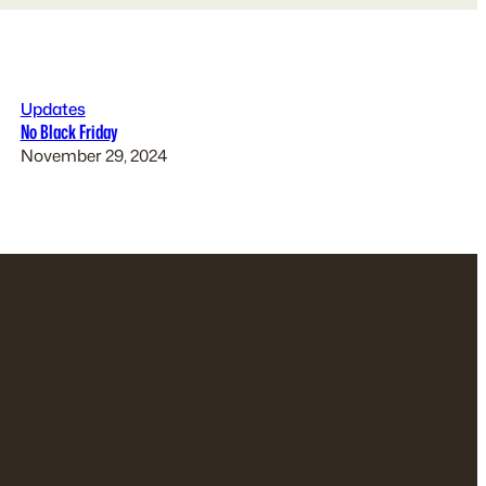
Updates
No Black Friday
November 29, 2024