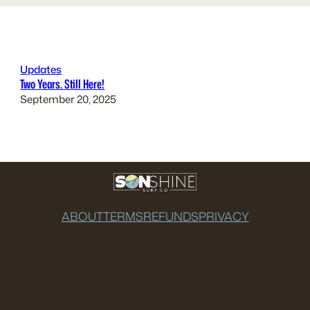
Updates
Two Years. Still Here!
September 20, 2025
ABOUT
TERMS
REFUNDS
PRIVACY