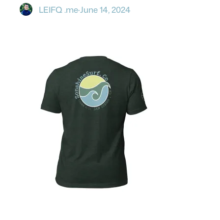
LEIFQ .me
·
June 14, 2024