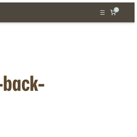
0
t-back-