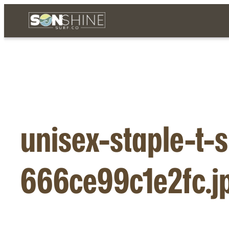
Skip
to
content
unisex-staple-t-s
666ce99c1e2fc.j