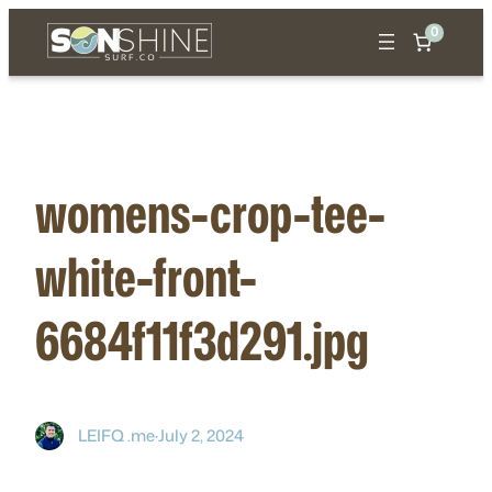
Skip
0
to
content
womens-crop-tee-
white-front-
6684f11f3d291.jpg
LEIFQ .me
·
July 2, 2024