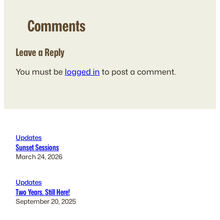
Comments
Leave a Reply
You must be
logged in
to post a comment.
Updates
Sunset Sessions
March 24, 2026
Updates
Two Years. Still Here!
September 20, 2025